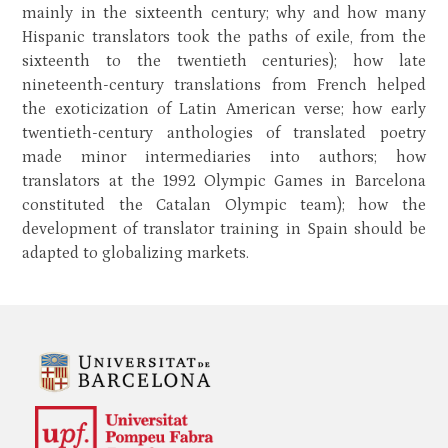
mainly in the sixteenth century; why and how many
Hispanic translators took the paths of exile, from the
sixteenth to the twentieth centuries); how late
nineteenth-century translations from French helped
the exoticization of Latin American verse; how early
twentieth-century anthologies of translated poetry
made minor intermediaries into authors; how
translators at the 1992 Olympic Games in Barcelona
constituted the Catalan Olympic team); how the
development of translator training in Spain should be
adapted to globalizing markets.