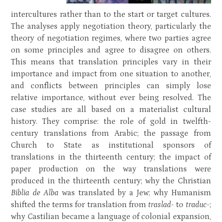
intercultures rather than to the start or target cultures.
The analyses apply negotiation theory, particularly the
theory of negotiation regimes, where two parties agree
on some principles and agree to disagree on others.
This means that translation principles vary in their
importance and impact from one situation to another,
and conflicts between principles can simply lose
relative importance, without ever being resolved. The
case studies are all based on a materialist cultural
history. They comprise: the role of gold in twelfth-
century translations from Arabic; the passage from
Church to State as institutional sponsors of
translations in the thirteenth century; the impact of
paper production on the way translations were
produced in the thirteenth century; why the Christian
Biblia de Alba
was translated by a Jew; why Humanism
shifted the terms for translation from
traslad-
to
traduc-
;
why Castilian became a language of colonial expansion,