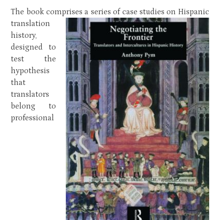
The book comprises a series of case studies on Hispanic
translation
history,
designed to
test the
hypothesis
that
translators
belong to
professional