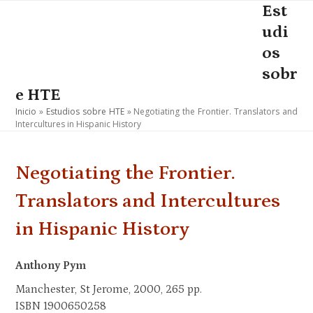
Skip
Est
Open
Close
to
udi
mobile
mobile
content
os
menu
menu
sobr
e HTE
Inicio
»
Estudios sobre HTE
»
Negotiating the Frontier. Translators and
Intercultures in Hispanic History
Negotiating the Frontier.
Translators and Intercultures
in Hispanic History
Anthony Pym
Manchester, St Jerome, 2000, 265 pp.
ISBN 1900650258